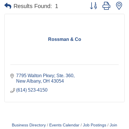
Button group with n
Results Found:
1
Rossman & Co
7795 Walton Pkwy; Ste. 360
New Albany
OH
43054
(614) 523-4150
Business Directory
Events Calendar
Job Postings
Join