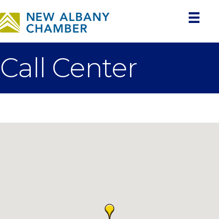
Call Center