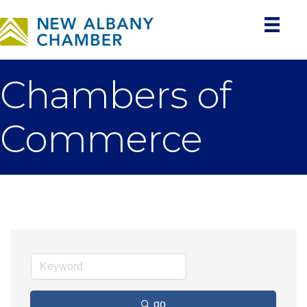
Chambers of
Commerce
go