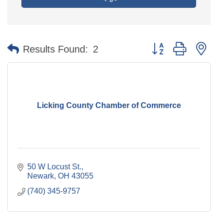
Button group with n
Results Found:
2
Licking County Chamber of Commerce
50 W Locust St.
Newark
OH
43055
(740) 345-9757