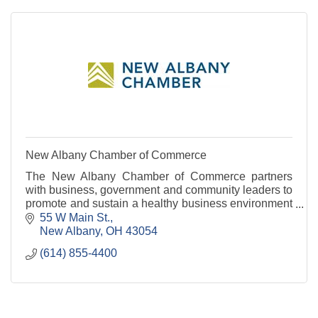
New Albany Chamber of Commerce
The New Albany Chamber of Commerce partners
with business, government and community leaders to
promote and sustain a healthy business environment
and vibrant community.
55 W Main St.
New Albany
OH
43054
(614) 855-4400