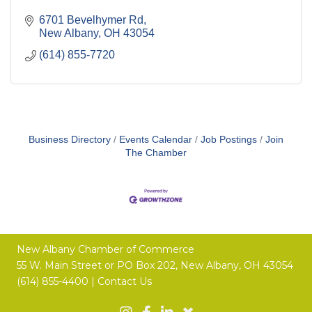
6701 Bevelhymer Rd
New Albany
OH
43054
(614) 855-7720
Business Directory
Events Calendar
Job Postings
Join
The Chamber
New Albany Chamber of Commerce
55 W. Main Street or
PO Box 202,
New Albany, OH 43054
(614) 855-4400 |
Contact Us