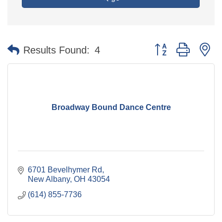
Button group with n
Results Found:
4
Broadway Bound Dance Centre
6701 Bevelhymer Rd
New Albany
OH
43054
(614) 855-7736