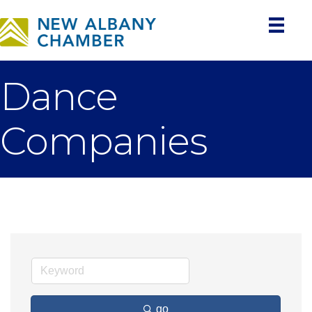
Dance
Companies
go