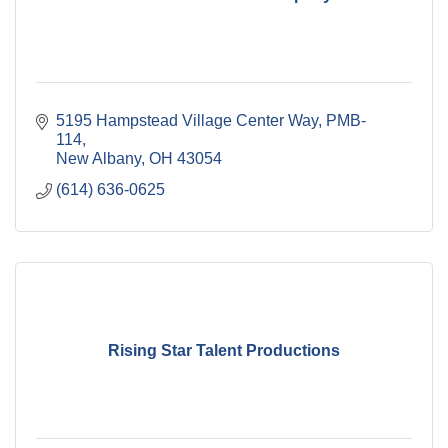
5195 Hampstead Village Center Way
PMB-
114
New Albany
OH
43054
(614) 636-0625
Rising Star Talent Productions