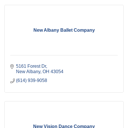
New Albany Ballet Company
5161 Forest Dr
New Albany
OH
43054
(614) 939-9058
New Vision Dance Company