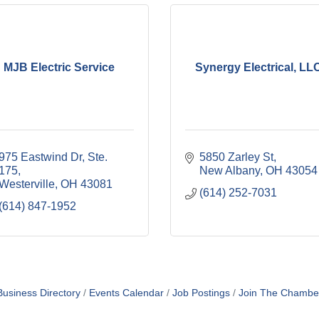
MJB Electric Service
Synergy Electrical, LL
975 Eastwind Dr, Ste. 
5850 Zarley St
175
New Albany
OH
43054
Westerville
OH
43081
(614) 252-7031
(614) 847-1952
Business Directory
Events Calendar
Job Postings
Join The Chambe