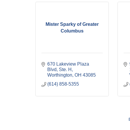
Mister Sparky of Greater
Columbus
670 Lakeview Plaza 
Blvd, Ste. H
Worthington
OH
43085
(614) 858-5355