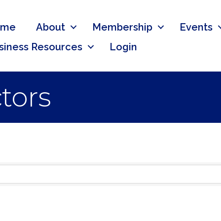
ome
About
Membership
Events
siness Resources
Login
ctors