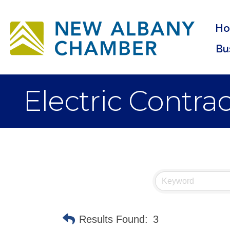
H
Bu
Electric Contra
Results Found:
3