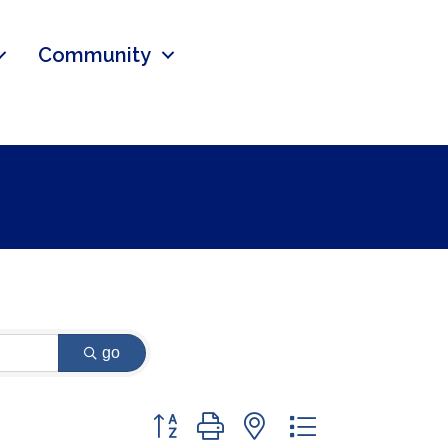
Community
go
Button group with nested dropdown