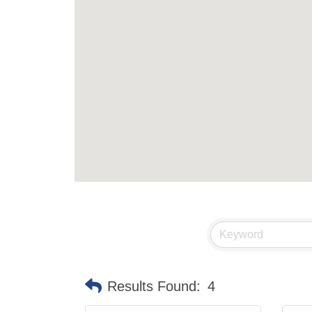
Results Found:
4