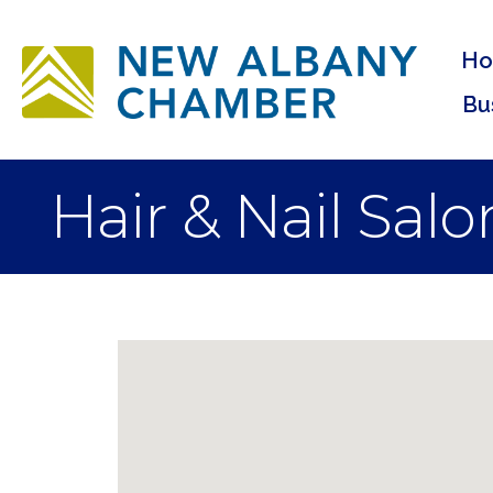
H
Bu
Hair & Nail Salo