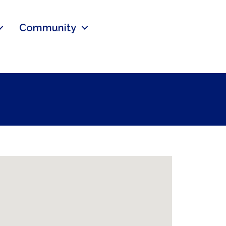
Community