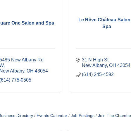
Le Rêve Château Salon
uare One Salon and Spa
Spa
5485 New Albany Rd 
31 N High St
W
New Albany
OH
43054
New Albany
OH
43054
(614) 245-4592
(614) 775-0505
Business Directory
Events Calendar
Job Postings
Join The Chambe