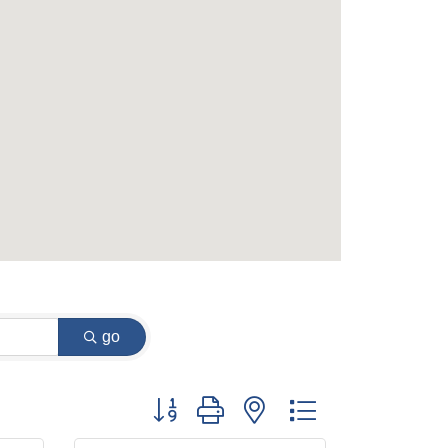
go
Button group with nested dropdown