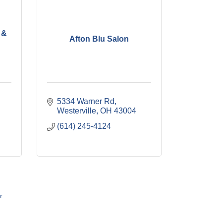
 &
Afton Blu Salon
5334 Warner Rd
Westerville
OH
43004
(614) 245-4124
r