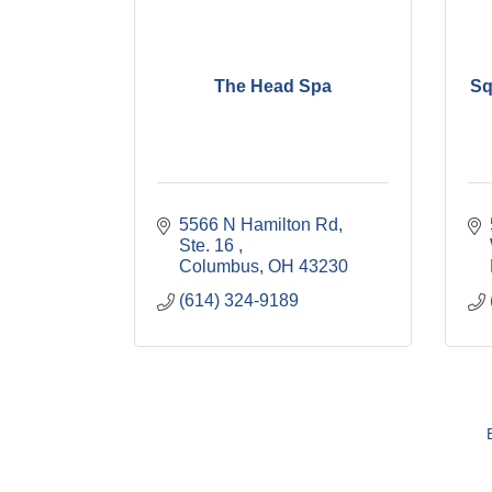
The Head Spa
Sq
5566 N Hamilton Rd, 
Ste. 16 
Columbus
OH
43230
(614) 324-9189