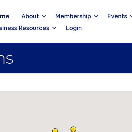
ome
About
Membership
Events
siness Resources
Login
ns