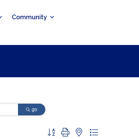
Community
go
Button group with nested dropdown