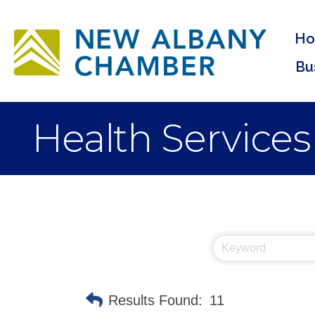
H
Bu
Health Services
Results Found:
11