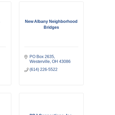
s
New Albany Neighborhood
Bridges
PO Box 2635
Westerville
OH
43086
(614) 226-5522