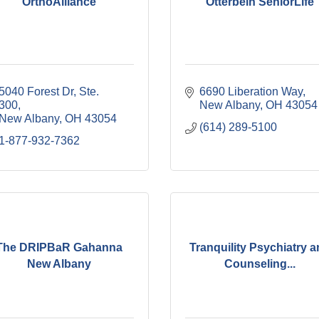
OrthoAlliance
Otterbein SeniorLife
5040 Forest Dr, Ste. 
6690 Liberation Way
300
New Albany
OH
43054
New Albany
OH
43054
(614) 289-5100
1-877-932-7362
The DRIPBaR Gahanna
Tranquility Psychiatry 
New Albany
Counseling...