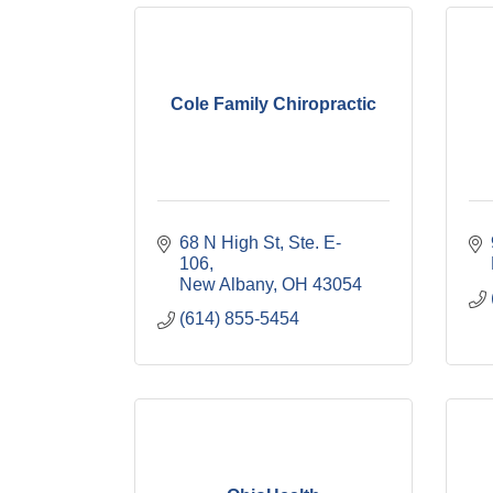
Cole Family Chiropractic
68 N High St, Ste. E-
106
New Albany
OH
43054
(614) 855-5454