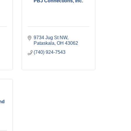
PBJ Connections, Inc.
9734 Jug St NW
Pataskala
OH
43062
(740) 924-7543
and