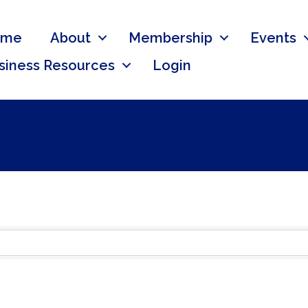
ome
About
Membership
Events
siness Resources
Login