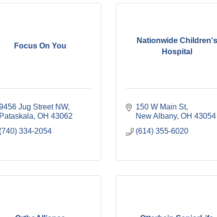
Nationwide Children'
Focus On You
Hospital
9456 Jug Street NW
150 W Main St
Pataskala
OH
43062
New Albany
OH
43054
(740) 334-2054
(614) 355-6020