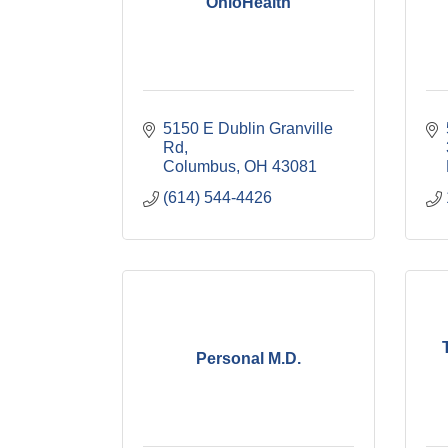
OhioHealth
5150 E Dublin Granville 
Rd
Columbus
OH
43081
(614) 544-4426
Personal M.D.