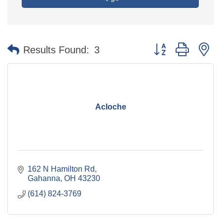
Button group with n
Results Found:
3
Acloche
162 N Hamilton Rd
Gahanna
OH
43230
(614) 824-3769