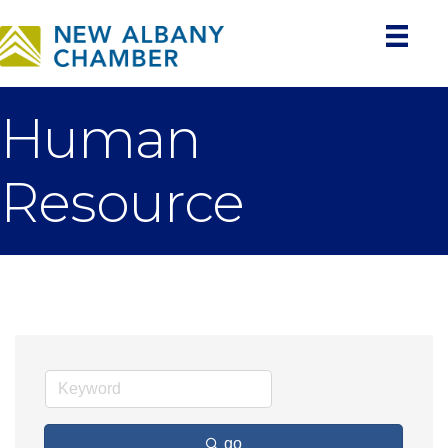
Human
Resource
go