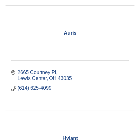
Auris
2665 Courtney Pl
Lewis Center
OH
43035
(614) 625-4099
Hylant