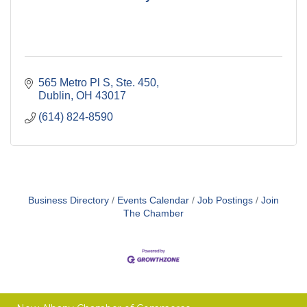
565 Metro Pl S, Ste. 450
Dublin
OH
43017
(614) 824-8590
Business Directory
Events Calendar
Job Postings
Join
The Chamber