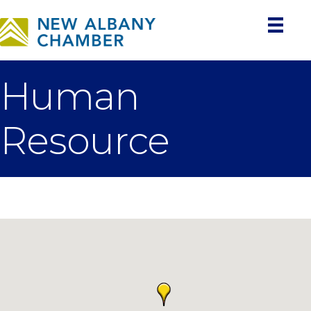
Human
Resource