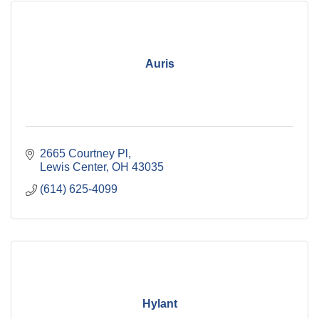
Auris
2665 Courtney Pl
Lewis Center
OH
43035
(614) 625-4099
Hylant