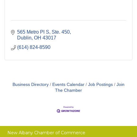
565 Metro Pl S, Ste. 450
Dublin
OH
43017
(614) 824-8590
Business Directory
Events Calendar
Job Postings
Join
The Chamber
New Albany Chamber of Commerce