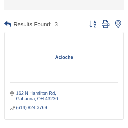
Button group with n
Results Found:
3
Acloche
162 N Hamilton Rd
Gahanna
OH
43230
(614) 824-3769