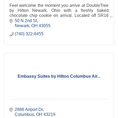
Feel welcome the moment you arrive at DoubleTree
by Hilton Newark, Ohio with a freshly baked
chocolate chip cookie on arrival. Located off SR16
within walking distance of historic downtown.
50 N 2nd St
Newark
OH
43055
(740) 322-6455
Embassy Suites by Hilton Columbus Air...
2886 Airport Dr
Columbus
OH
43219