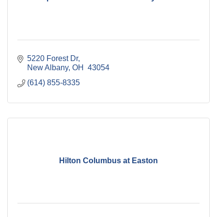
5220 Forest Dr
New Albany
OH 
43054
(614) 855-8335
Hilton Columbus at Easton