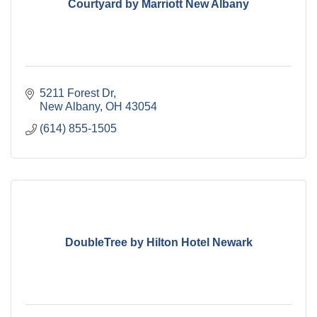
Courtyard by Marriott New Albany
5211 Forest Dr
New Albany
OH
43054
(614) 855-1505
DoubleTree by Hilton Hotel Newark