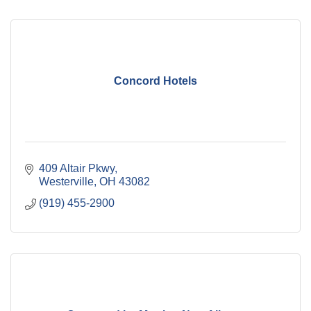
Concord Hotels
409 Altair Pkwy
Westerville
OH
43082
(919) 455-2900