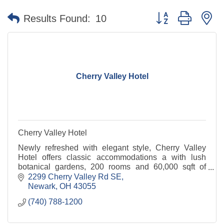
Button group with n
Results Found:
10
Cherry Valley Hotel
Cherry Valley Hotel
Newly refreshed with elegant style, Cherry Valley
Hotel offers classic accommodations a with lush
botanical gardens, 200 rooms and 60,000 sqft of
meeting space including the Ohio Event Center.
2299 Cherry Valley Rd SE
Newark
OH
43055
(740) 788-1200