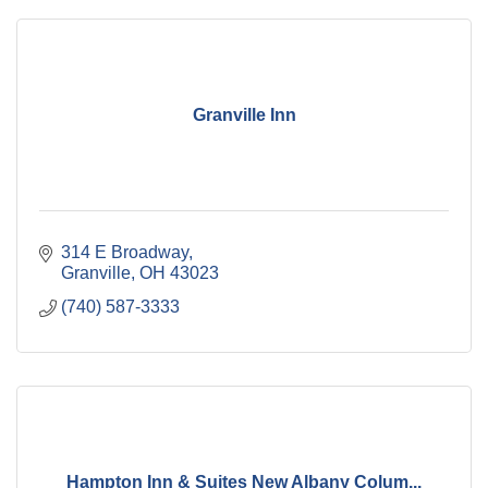
Granville Inn
314 E Broadway
Granville
OH
43023
(740) 587-3333
Hampton Inn & Suites New Albany Colum...