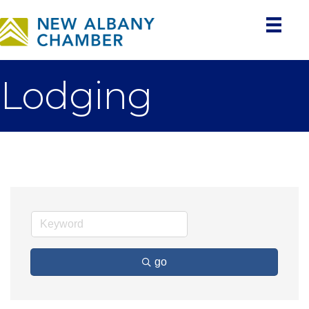
Lodging
go