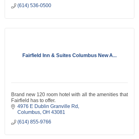
(614) 536-0500
Fairfield Inn & Suites Columbus New A...
Brand new 120 room hotel with all the amenities that
Fairfield has to offer.
4976 E Dublin Granville Rd
Columbus
OH
43081
(614) 855-9766