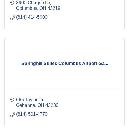
3900 Chagrin Dr
Columbus
OH
43219
(614) 414-5000
Springhill Suites Columbus Airport Ga...
665 Taylor Rd
Gahanna
OH
43230
(614) 501-4770