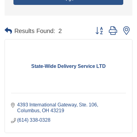
Button group with n
Results Found:
2
State-Wide Delivery Service LTD
4393 International Gateway, Ste. 106
Columbus
OH
43219
(614) 338-0328