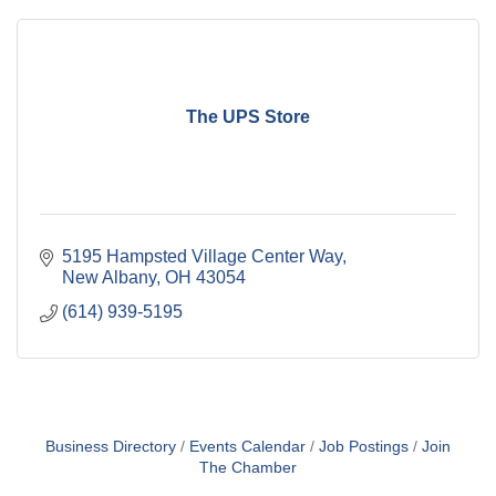
The UPS Store
5195 Hampsted Village Center Way
New Albany
OH
43054
(614) 939-5195
Business Directory
Events Calendar
Job Postings
Join
The Chamber