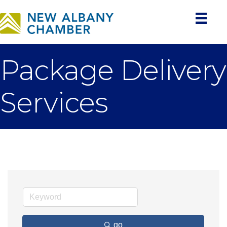
Package Delivery
Services
go