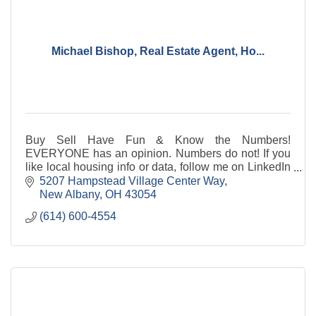
Michael Bishop, Real Estate Agent, Ho...
Buy Sell Have Fun & Know the Numbers!
EVERYONE has an opinion. Numbers do not! If you
like local housing info or data, follow me on LinkedIn
w/ 14,000+ others. the cooler, Real Estate Agent
5207 Hampstead Village Center Way
(gift!)
New Albany
OH
43054
(614) 600-4554