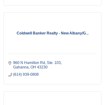
Coldwell Banker Realty - New Albany/G...
960 N Hamilton Rd, Ste. 103
Gahanna
OH
43230
(614) 939-0808