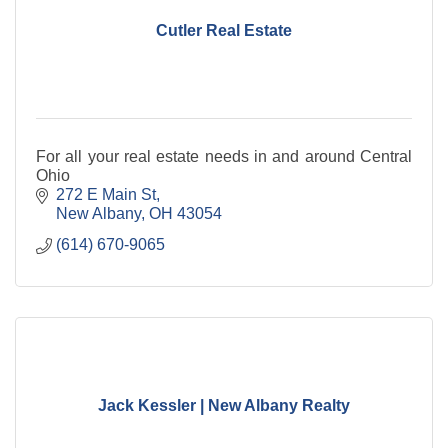
Cutler Real Estate
For all your real estate needs in and around Central
Ohio
272 E Main St
New Albany
OH
43054
(614) 670-9065
Jack Kessler | New Albany Realty