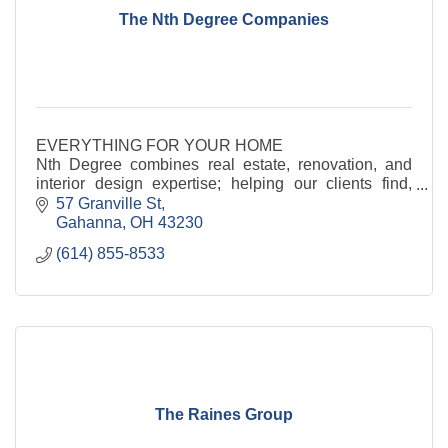
The Nth Degree Companies
EVERYTHING FOR YOUR HOME
Nth Degree combines real estate, renovation, and
interior design expertise; helping our clients find,
design and furnish beautiful homes
57 Granville St
Gahanna
OH
43230
(614) 855-8533
The Raines Group