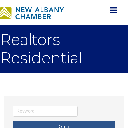
Realtors
Residential
go