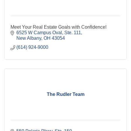
Meet Your Real Estate Goals with Confidence!
6525 W Campus Oval, Ste. 111
New Albany
OH
43054
(614) 924-9000
The Rudler Team