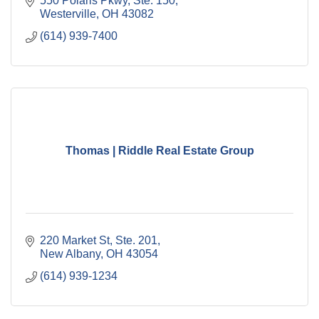
550 Polaris Pkwy, Ste. 150
Westerville
OH
43082
(614) 939-7400
Thomas | Riddle Real Estate Group
220 Market St, Ste. 201
New Albany
OH
43054
(614) 939-1234