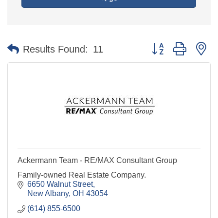
Button group with n
Results Found:
11
Ackermann Team - RE/MAX Consultant Group
Family-owned Real Estate Company.
6650 Walnut Street
New Albany
OH
43054
(614) 855-6500