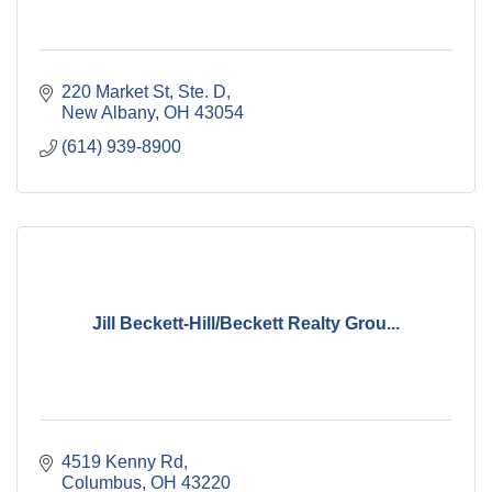
220 Market St, Ste. D
New Albany
OH
43054
(614) 939-8900
Jill Beckett-Hill/Beckett Realty Grou...
4519 Kenny Rd
Columbus
OH
43220