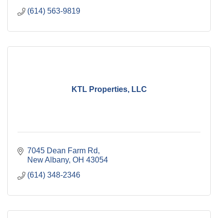
(614) 563-9819
KTL Properties, LLC
7045 Dean Farm Rd
New Albany
OH
43054
(614) 348-2346