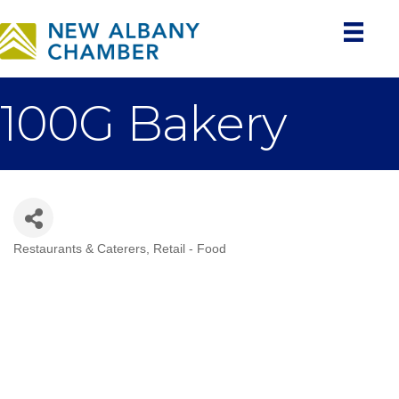
100G Bakery
Restaurants & Caterers
Retail - Food
Categories