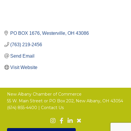
PO BOX 1676
Westerville
OH
43086
(763) 219-2456
Send Email
Visit Website
New Albany Chamber of Commerce
55 W. Main Street or
PO Box 202,
New Albany, OH 43054
(614) 855-4400 |
Contact Us