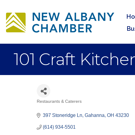
H
Bu
101 Craft Kitche
Restaurants & Caterers
Categories
397 Stoneridge Ln
Gahanna
OH
43230
(614) 934-5501