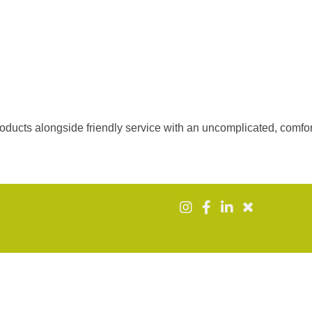
roducts alongside friendly service with an uncomplicated, comfo