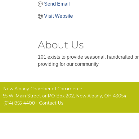
Send Email
Visit Website
About Us
101 exists to provide seasonal, handcrafted p
providing for our community.
New Albany Chamber of Commerce
55 W. Main Street or
PO Box 202,
New Albany, OH 43054
(614) 855-4400 |
Contact Us