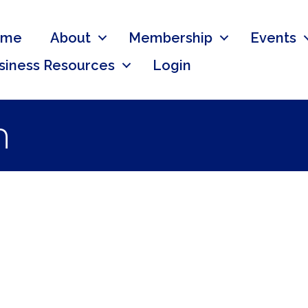
ome
About
Membership
Events
siness Resources
Login
n