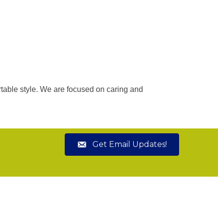
rtable style. We are focused on caring and
Get Email Updates!