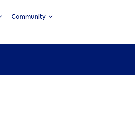
Community