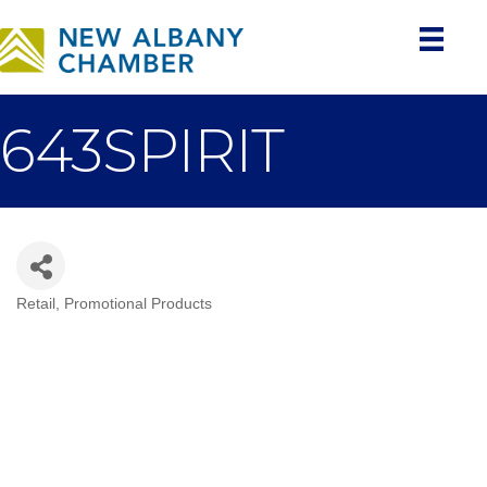
643SPIRIT
Retail
Promotional Products
Categories