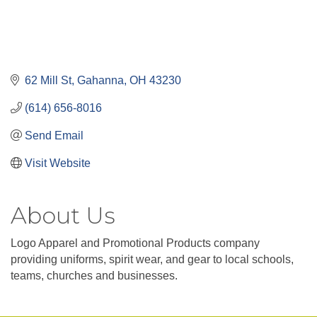
62 Mill St
Gahanna
OH
43230
(614) 656-8016
Send Email
Visit Website
About Us
Logo Apparel and Promotional Products company
providing uniforms, spirit wear, and gear to local schools,
teams, churches and businesses.