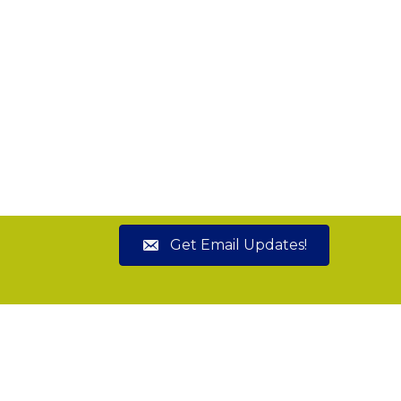
Get Email Updates!