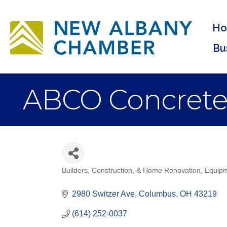
H
Bu
ABCO Concrete
Builders, Construction, & Home Renovation
Equipm
Categories
2980 Switzer Ave
Columbus
OH
43219
(614) 252-0037