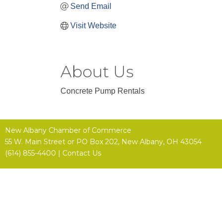
Send Email
Visit Website
About Us
Concrete Pump Rentals
New Albany Chamber of Commerce
55 W. Main Street or
PO Box 202,
New Albany, OH 43054
(614) 855-4400 |
Contact Us