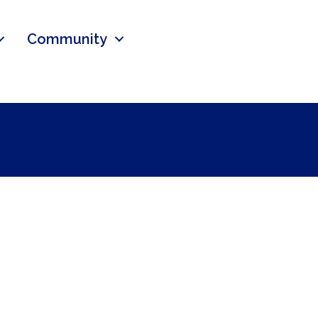
Community