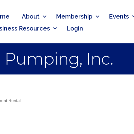
ome
About
Membership
Events
siness Resources
Login
 Pumping, Inc.
ent Rental