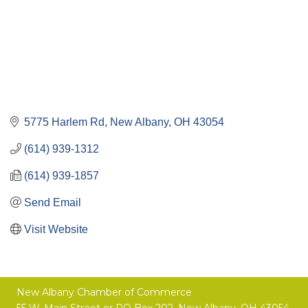
5775 Harlem Rd
New Albany
OH
43054
(614) 939-1312
(614) 939-1857
Send Email
Visit Website
New Albany Chamber of Commerce
55 W. Main Street or
PO Box 202,
New Albany, OH 43054