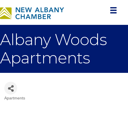
Albany Woods
Apartments
Apartments
Categories