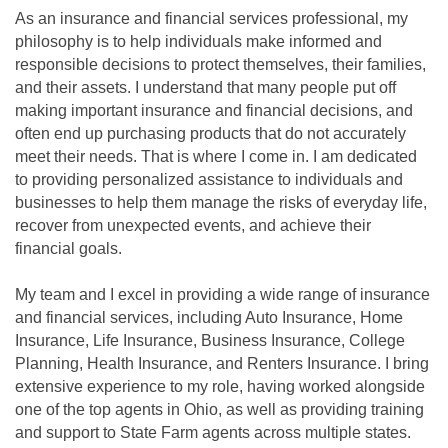
As an insurance and financial services professional, my
philosophy is to help individuals make informed and
responsible decisions to protect themselves, their families,
and their assets. I understand that many people put off
making important insurance and financial decisions, and
often end up purchasing products that do not accurately
meet their needs. That is where I come in. I am dedicated
to providing personalized assistance to individuals and
businesses to help them manage the risks of everyday life,
recover from unexpected events, and achieve their
financial goals.
My team and I excel in providing a wide range of insurance
and financial services, including Auto Insurance, Home
Insurance, Life Insurance, Business Insurance, College
Planning, Health Insurance, and Renters Insurance. I bring
extensive experience to my role, having worked alongside
one of the top agents in Ohio, as well as providing training
and support to State Farm agents across multiple states.