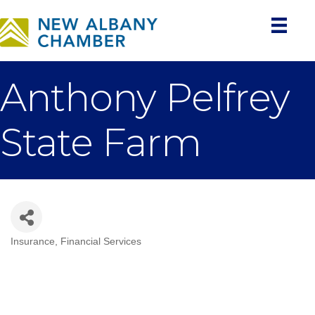
Anthony Pelfrey
State Farm
Insurance
Financial Services
Categories