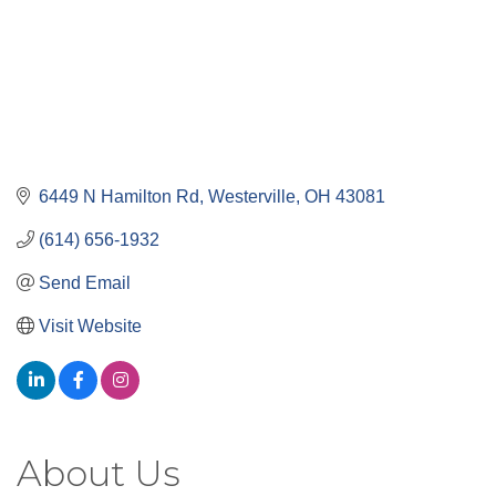
6449 N Hamilton Rd
Westerville
OH
43081
(614) 656-1932
Send Email
Visit Website
About Us