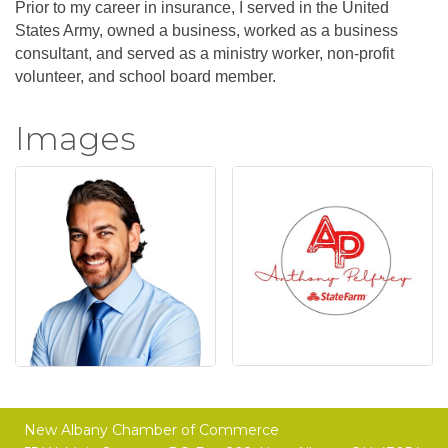
Prior to my career in insurance, I served in the United
States Army, owned a business, worked as a business
consultant, and served as a ministry worker, non-profit
volunteer, and school board member.
Images
New Albany Chamber of Commerce