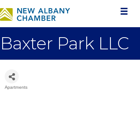
Baxter Park LLC
Apartments
Categories