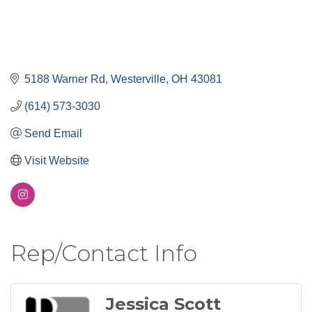
5188 Warner Rd
Westerville
OH
43081
(614) 573-3030
Send Email
Visit Website
Rep/Contact Info
Jessica Scott