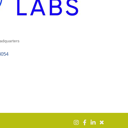
adquarters
3054