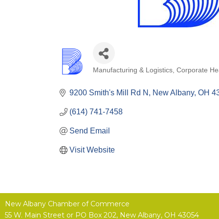
Manufacturing & Logistics
Corporate He
Categories
9200 Smith's Mill Rd N
New Albany
OH
4
(614) 741-7458
Send Email
Visit Website
New Albany Chamber of Commerce
55 W. Main Street or
PO Box 202,
New Albany, OH 43054