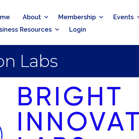
ome
About
Membership
Events
siness Resources
Login
on Labs