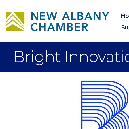
H
Bu
Bright Innovati