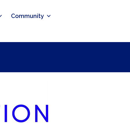
Community