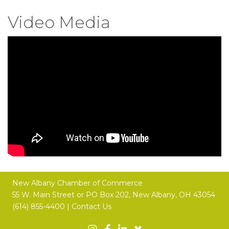
Video Media
New Albany Chamber of Commerce
55 W. Main Street or
PO Box 202,
New Albany, OH 43054
(614) 855-4400 |
Contact Us