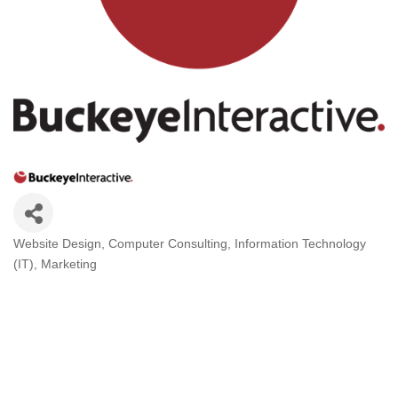
Website Design
Computer Consulting
Information Technology
Categories
(IT)
Marketing