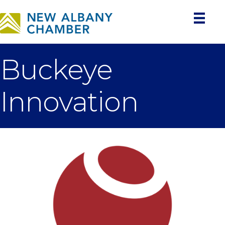
Buckeye
Innovation