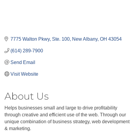
7775 Walton Pkwy, Ste. 100
New Albany
OH
43054
(614) 289-7900
Send Email
Visit Website
About Us
Helps businesses small and large to drive profitability
through creative and efficient use of the web. Through our
unique combination of business strategy, web development
& marketing.