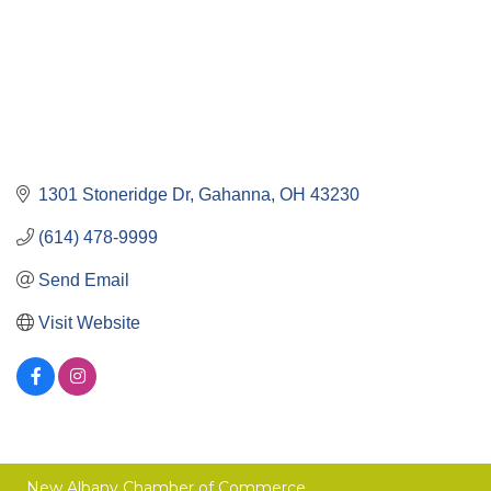
1301 Stoneridge Dr
Gahanna
OH
43230
(614) 478-9999
Send Email
Visit Website
New Albany Chamber of Commerce