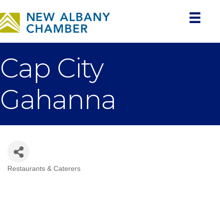
Cap City
Gahanna
Restaurants & Caterers
Categories