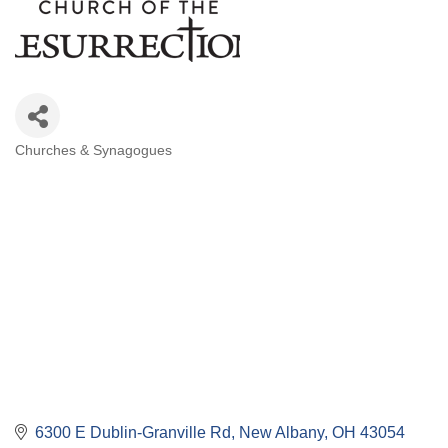
Churches & Synagogues
Categories
6300 E Dublin-Granville Rd
New Albany
OH
43054