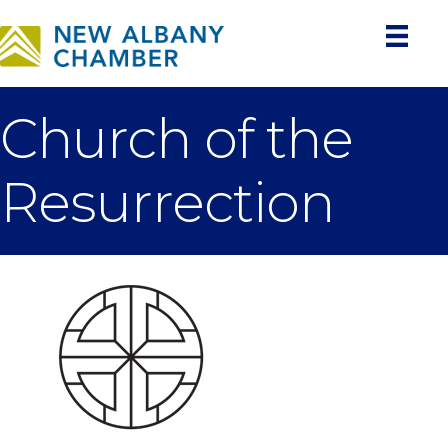
Church of the
Resurrection