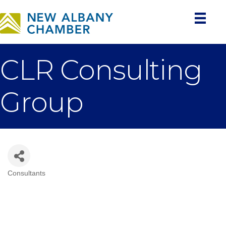
CLR Consulting
Group
Consultants
Categories