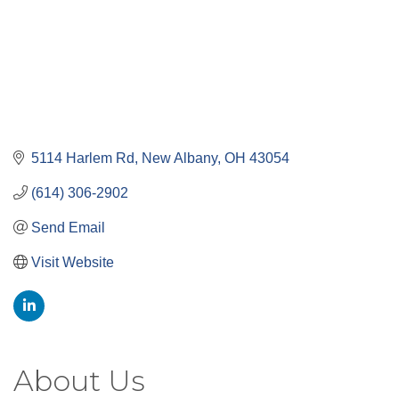
5114 Harlem Rd
New Albany
OH
43054
(614) 306-2902
Send Email
Visit Website
About Us