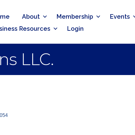
ome
About
Membership
Events
siness Resources
Login
ns LLC.
054