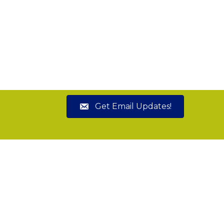
Get Email Updates!