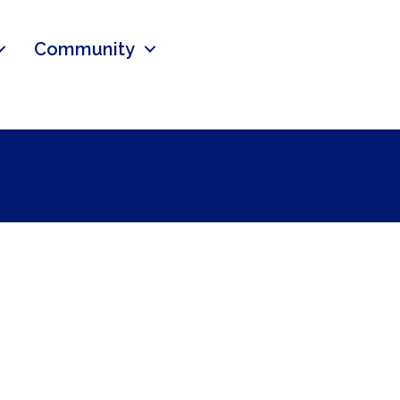
Community