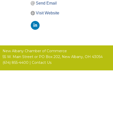
Send Email
Visit Website
New Albany Chamber of Commerce
55 W. Main Street or
PO Box 202,
New Albany, OH 43054
(614) 855-4400 |
Contact Us