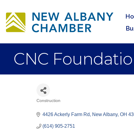
H
Bu
CNC Foundatio
Construction
Categories
4426 Ackerly Farm Rd
New Albany
OH
43
(614) 905-2751