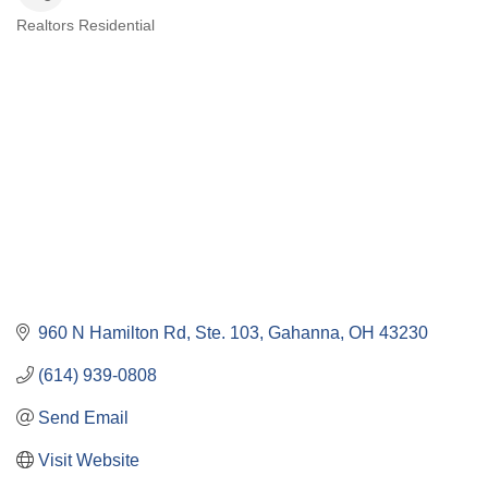
Realtors Residential
Categories
960 N Hamilton Rd, Ste. 103
Gahanna
OH
43230
(614) 939-0808
Send Email
Visit Website