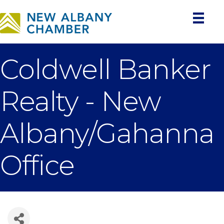
Coldwell Banker
Realty - New
Albany/Gahanna
Office