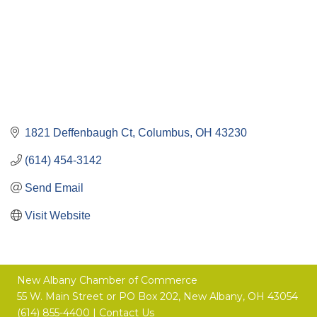
1821 Deffenbaugh Ct
Columbus
OH
43230
(614) 454-3142
Send Email
Visit Website
New Albany Chamber of Commerce
55 W. Main Street or
PO Box 202,
New Albany, OH 43054
(614) 855-4400 |
Contact Us