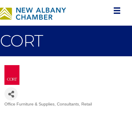
CORT
Office Furniture & Supplies
Consultants
Retail
Categories