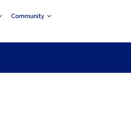
Community