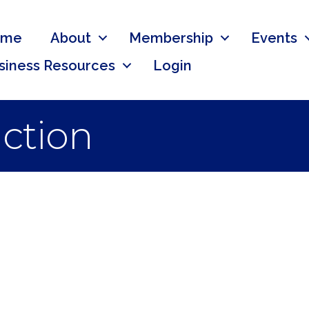
ome
About
Membership
Events
siness Resources
Login
ction