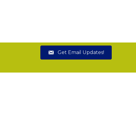
Get Email Updates!