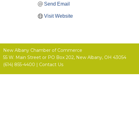
Send Email
Visit Website
New Albany Chamber of Commerce
55 W. Main Street or
PO Box 202,
New Albany, OH 43054
(614) 855-4400 |
Contact Us