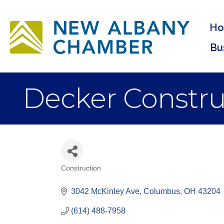
H
Bu
Decker Constru
Construction
Categories
3042 McKinley Ave
Columbus
OH
43204
(614) 488-7958