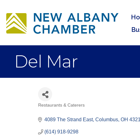
H
Bu
Del Mar
Restaurants & Caterers
Categories
4089 The Strand East
Columbus
OH
432
(614) 918-9298