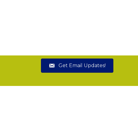
Get Email Updates!