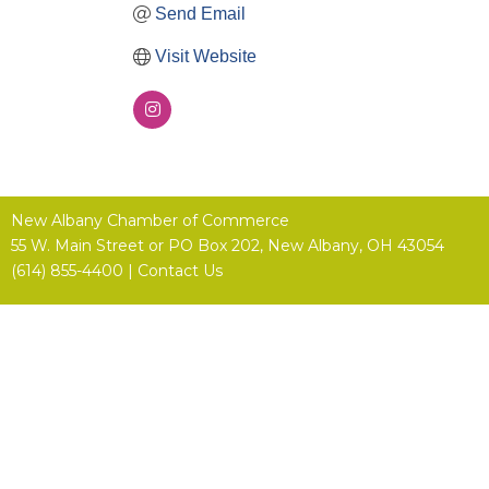
Send Email
Visit Website
New Albany Chamber of Commerce
55 W. Main Street or
PO Box 202,
New Albany, OH 43054
(614) 855-4400 |
Contact Us