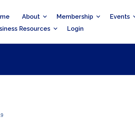
ome
About
Membership
Events
siness Resources
Login
19