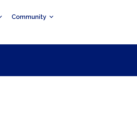
Community