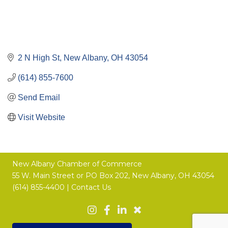
2 N High St
New Albany
OH
43054
(614) 855-7600
Send Email
Visit Website
New Albany Chamber of Commerce
55 W. Main Street or
PO Box 202,
New Albany, OH 43054
(614) 855-4400 |
Contact Us