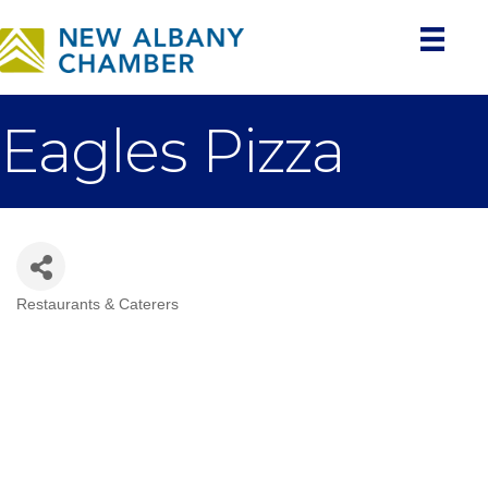
Eagles Pizza
Restaurants & Caterers
Categories