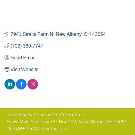
7941 Straits Farm N
New Albany
OH
43054
(703) 380-7747
Send Email
Visit Website
New Albany Chamber of Commerce
55 W. Main Street or
PO Box 202,
New Albany, OH 43054
(614) 855-4400 |
Contact Us