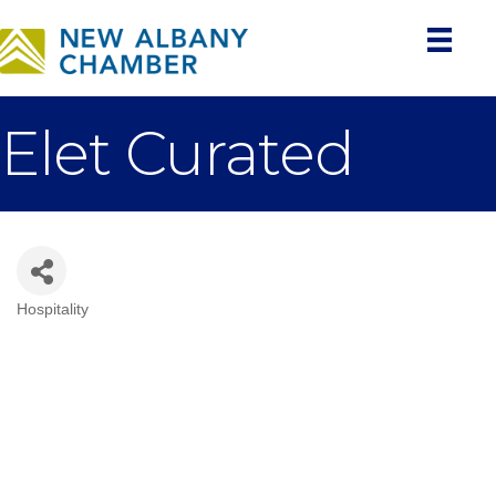
Elet Curated
Hospitality
Categories