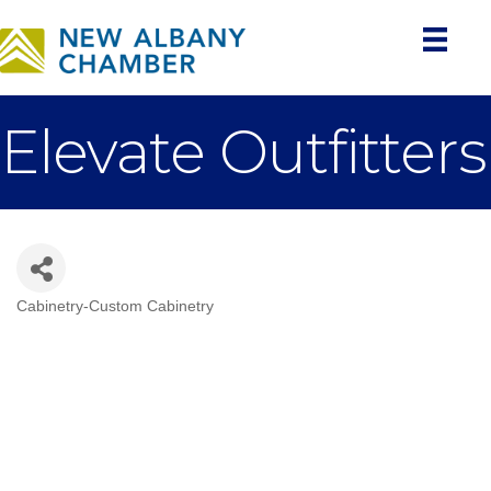
Elevate Outfitters
Cabinetry-Custom Cabinetry
Categories