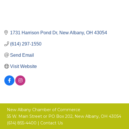
1731 Harrison Pond Dr
New Albany
OH
43054
(614) 297-1550
Send Email
Visit Website
New Albany Chamber of Commerce
55 W. Main Street or
PO Box 202,
New Albany, OH 43054
(614) 855-4400 |
Contact Us