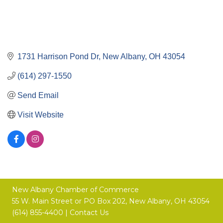
1731 Harrison Pond Dr
New Albany
OH
43054
(614) 297-1550
Send Email
Visit Website
New Albany Chamber of Commerce
55 W. Main Street or
PO Box 202,
New Albany, OH 43054
(614) 855-4400 |
Contact Us