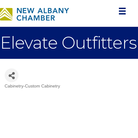
Elevate Outfitters
Cabinetry-Custom Cabinetry
Categories