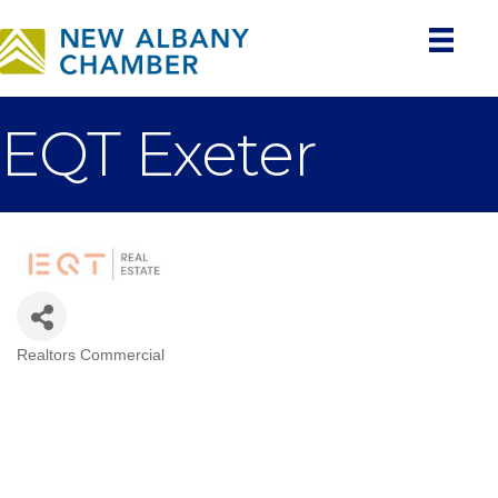
EQT Exeter
Realtors Commercial
Categories