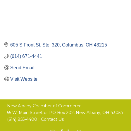
605 S Front St, Ste. 320
Columbus
OH
43215
(614) 671-4441
Send Email
Visit Website
New Albany Chamber of Commerce
55 W. Main Street or
PO Box 202,
New Albany, OH 43054
(614) 855-4400 |
Contact Us