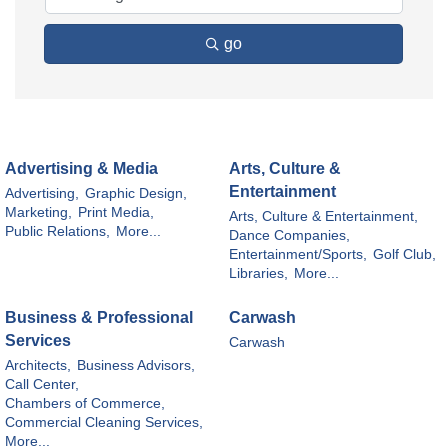
go
Advertising & Media
Arts, Culture &
Entertainment
Advertising,
Graphic Design,
Marketing,
Print Media,
Arts, Culture & Entertainment,
Public Relations,
More...
Dance Companies,
Entertainment/Sports,
Golf Club,
Libraries,
More...
Business & Professional
Carwash
Services
Carwash
Architects,
Business Advisors,
Call Center,
Chambers of Commerce,
Commercial Cleaning Services,
More...