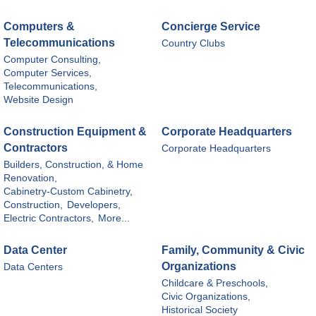
Computers &
Concierge Service
Telecommunications
Country Clubs
Computer Consulting,
Computer Services,
Telecommunications,
Website Design
Construction Equipment &
Corporate Headquarters
Contractors
Corporate Headquarters
Builders, Construction, & Home
Renovation,
Cabinetry-Custom Cabinetry,
Construction,
Developers,
Electric Contractors,
More...
Data Center
Family, Community & Civic
Organizations
Data Centers
Childcare & Preschools,
Civic Organizations,
Historical Society