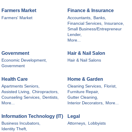
Farmers Market
Finance & Insurance
Farmers' Market
Accountants,
Banks,
Financial Services,
Insurance,
Small Business/Entrepreneur
Lender,
More...
Government
Hair & Nail Salon
Economic Development,
Hair & Nail Salons
Government
Health Care
Home & Garden
Apartments Seniors,
Cleaning Services,
Florist,
Assisted Living,
Chiropractors,
Furniture Repair,
Counseling Services,
Dentists,
Gutter Cleaning,
More...
Interior Decorators,
More...
Information Technology (IT)
Legal
Business Incubators,
Attorneys,
Lobbyists
Identity Theft,