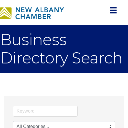
Business
Directory Search