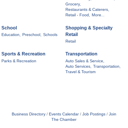
Grocery,
Restaurants & Caterers,
Retail - Food,
More...
School
Shopping & Specialty
Retail
Education,
Preschool,
Schools
Retail
Sports & Recreation
Transportation
Parks & Recreation
Auto Sales & Service,
Auto Services,
Transportation,
Travel & Tourism
Business Directory
Events Calendar
Job Postings
Join
The Chamber