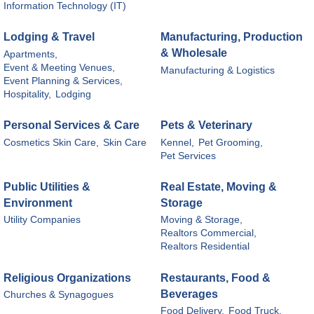
Information Technology (IT)
Lodging & Travel
Manufacturing, Production
& Wholesale
Apartments,
Event & Meeting Venues,
Manufacturing & Logistics
Event Planning & Services,
Hospitality,
Lodging
Personal Services & Care
Pets & Veterinary
Cosmetics Skin Care,
Skin Care
Kennel,
Pet Grooming,
Pet Services
Public Utilities &
Real Estate, Moving &
Environment
Storage
Utility Companies
Moving & Storage,
Realtors Commercial,
Realtors Residential
Religious Organizations
Restaurants, Food &
Beverages
Churches & Synagogues
Food Delivery,
Food Truck,