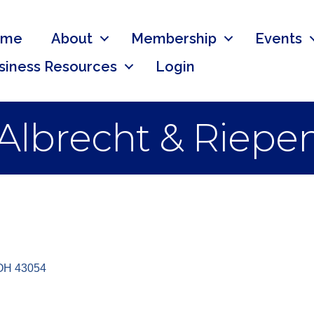
ome
About
Membership
Events
siness Resources
Login
Albrecht & Riepe
OH
43054