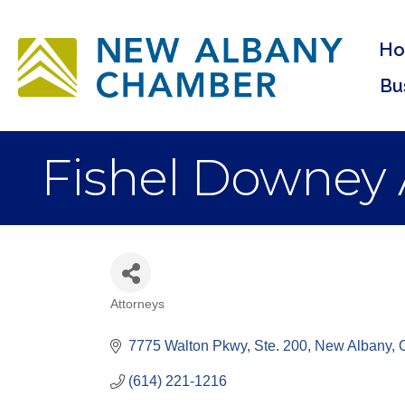
H
Bu
Fishel Downey 
Attorneys
Categories
7775 Walton Pkwy, Ste. 200
New Albany
(614) 221-1216