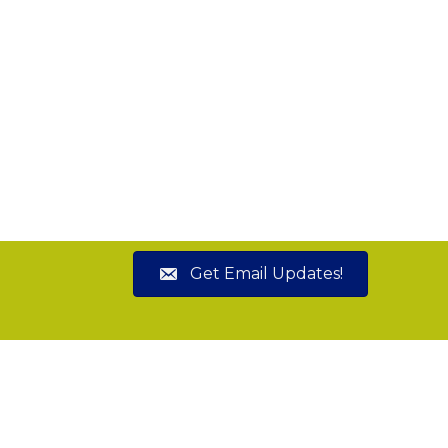
Get Email Updates!