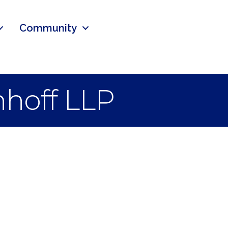
Community
nhoff LLP