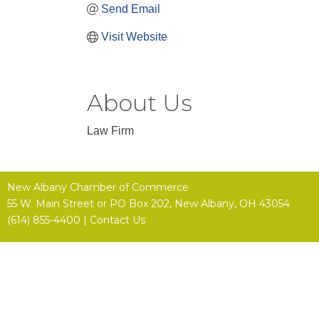
Send Email
Visit Website
About Us
Law Firm
New Albany Chamber of Commerce
55 W. Main Street or
PO Box 202,
New Albany, OH 43054
(614) 855-4400 |
Contact Us