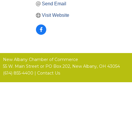
Send Email
Visit Website
New Albany Chamber of Commerce
55 W. Main Street or
PO Box 202,
New Albany, OH 43054
(614) 855-4400 |
Contact Us