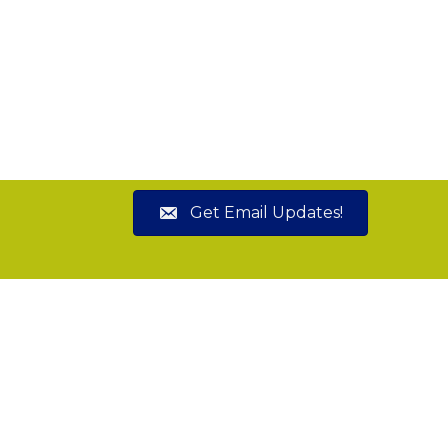
Get Email Updates!