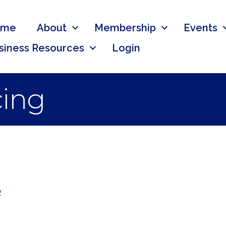
ome
About
Membership
Events
siness Resources
Login
cing
2