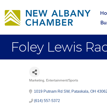
H
Bu
Foley Lewis Ra
Marketing
Entertainment/Sports
Categories
1019 Putnam Rd SW
Pataskala
OH
4306
(614) 557-5372