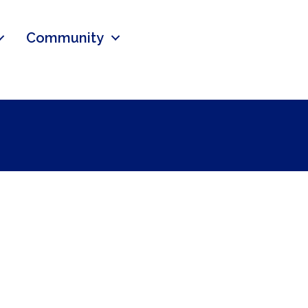
Community