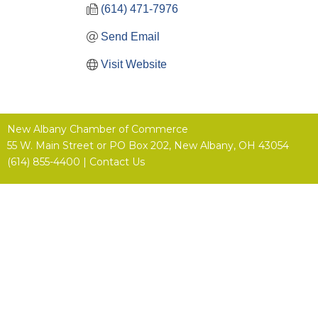
(614) 471-7976
Send Email
Visit Website
New Albany Chamber of Commerce
55 W. Main Street or
PO Box 202,
New Albany, OH 43054
(614) 855-4400 |
Contact Us