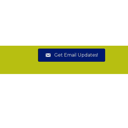
Get Email Updates!