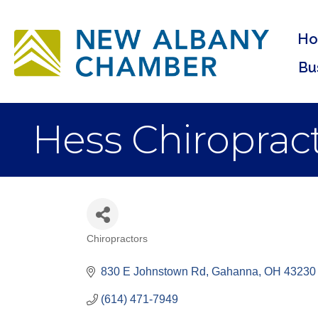
H
Bu
Hess Chiropract
Chiropractors
Categories
830 E Johnstown Rd
Gahanna
OH
43230
(614) 471-7949