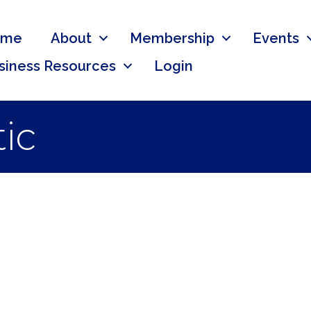
ome
About
Membership
Events
siness Resources
Login
ic