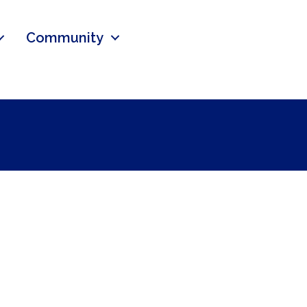
Community