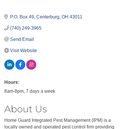
P.O. Box 49
Centerburg
OH
43011
(740) 249-3965
Send Email
Visit Website
Hours:
8am-8pm, 7 days a week
About Us
Home Guard Integrated Pest Management (IPM) is a
locally owned and operated pest control firm providing