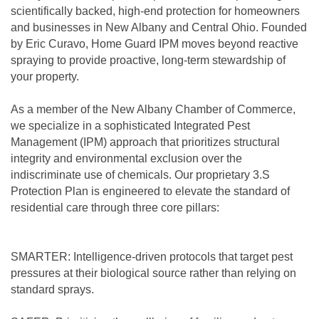
scientifically backed, high-end protection for homeowners
and businesses in New Albany and Central Ohio. Founded
by Eric Curavo, Home Guard IPM moves beyond reactive
spraying to provide proactive, long-term stewardship of
your property.
As a member of the New Albany Chamber of Commerce,
we specialize in a sophisticated Integrated Pest
Management (IPM) approach that prioritizes structural
integrity and environmental exclusion over the
indiscriminate use of chemicals. Our proprietary 3.S
Protection Plan is engineered to elevate the standard of
residential care through three core pillars:
SMARTER: Intelligence-driven protocols that target pest
pressures at their biological source rather than relying on
standard sprays.