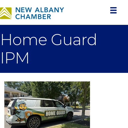
Home Guard
IPM