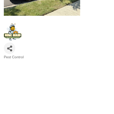
Pest Control
Categories