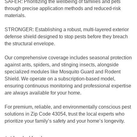
SAFER: Prioritizing the wellbeing of families and pets
through precise application methods and reduced-risk
materials.
STRONGER: Establishing a robust, multi-layered exterior
defense shield designed to stop pests before they breach
the structural envelope.
Our comprehensive coverage includes seasonal protection
against ants, spiders, and stinging insects, alongside
specialized modules like Mosquito Guard and Rodent
Shield. We operate on a subscription-based model,
ensuring continuous monitoring and professional expertise
are always available for your home.
For premium, reliable, and environmentally conscious pest
solutions in Zip Code 43054, trust the local experts who
prioritize your family’s safety and your home’s longevity.