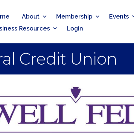
ome
About
Membership
Events
siness Resources
Login
al Credit Union