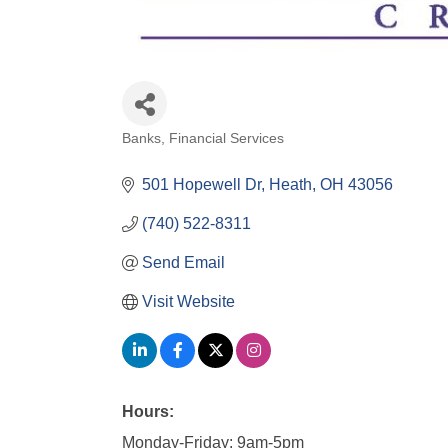
Banks
Financial Services
Categories
501 Hopewell Dr
Heath
OH
43056
(740) 522-8311
Send Email
Visit Website
Hours:
Monday-Friday: 9am-5pm