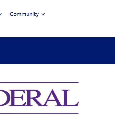
Community