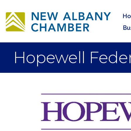
H
Bu
Hopewell Feder