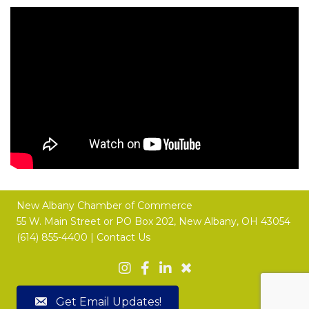
New Albany Chamber of Commerce
55 W. Main Street or
PO Box 202,
New Albany, OH 43054
(614) 855-4400 |
Contact Us
Get Email Updates!