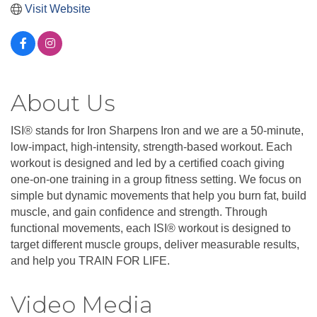
Visit Website
About Us
ISI® stands for Iron Sharpens Iron and we are a 50-minute,
low-impact, high-intensity, strength-based workout. Each
workout is designed and led by a certified coach giving
one-on-one training in a group fitness setting. We focus on
simple but dynamic movements that help you burn fat, build
muscle, and gain confidence and strength. Through
functional movements, each ISI® workout is designed to
target different muscle groups, deliver measurable results,
and help you TRAIN FOR LIFE.
Video Media