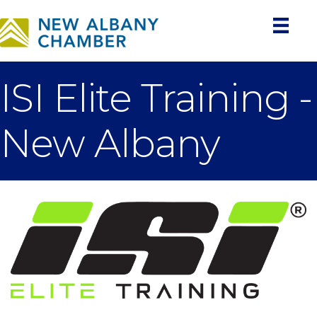
ISI Elite Training -
New Albany