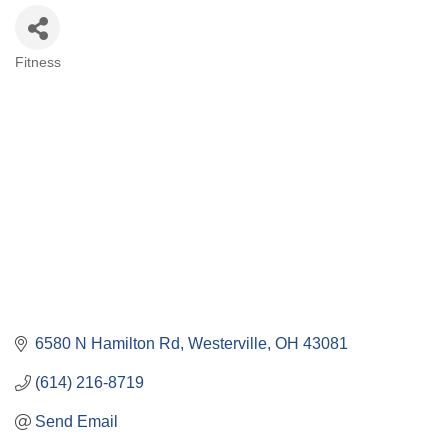
Fitness
Categories
6580 N Hamilton Rd
Westerville
OH
43081
(614) 216-8719
Send Email