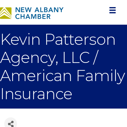
Kevin Patterson
Agency, LLC /
American Family
Insurance