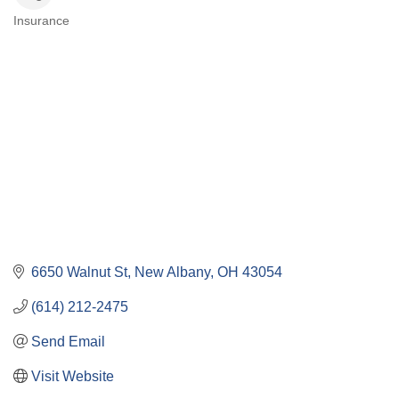
Insurance
Categories
6650 Walnut St
New Albany
OH
43054
(614) 212-2475
Send Email
Visit Website