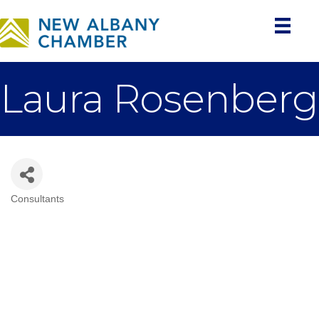
Laura Rosenberg
Consultants
Categories