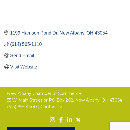
1199 Harrison Pond Dr
New Albany
OH
43054
(614) 565-1110
Send Email
Visit Website
New Albany Chamber of Commerce
55 W. Main Street or
PO Box 202,
New Albany, OH 43054
(614) 855-4400 |
Contact Us