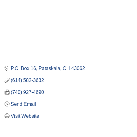
P.O. Box 16
Pataskala
OH
43062
(614) 582-3632
(740) 927-4690
Send Email
Visit Website