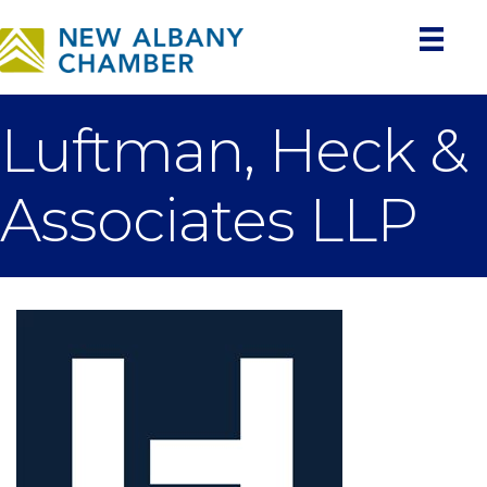
Luftman, Heck &
Associates LLP