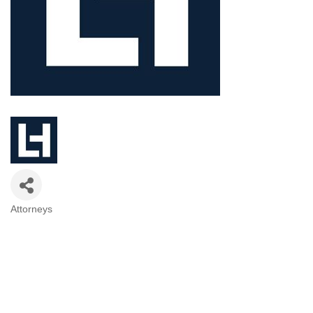
Attorneys
Categories