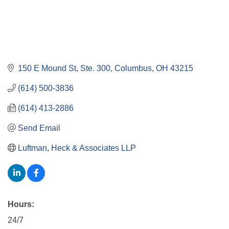
150 E Mound St, Ste. 300
Columbus
OH
43215
(614) 500-3836
(614) 413-2886
Send Email
Luftman, Heck & Associates LLP
Hours:
24/7