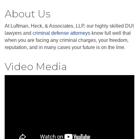
About Us
At Luftman, Heck, & Associates, LLP, our highly skilled DUI
lawyers and
criminal defense attorneys
know full well that
when you are facing any criminal charges, your freedom,
reputation, and in many cases your future is on the line.
Video Media