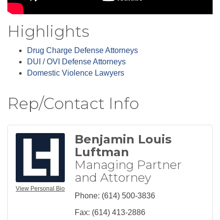
Highlights
Drug Charge Defense Attorneys
DUI / OVI Defense Attorneys
Domestic Violence Lawyers
Rep/Contact Info
Benjamin Louis
Luftman
Managing Partner
and Attorney
View Personal Bio
Phone:
(614) 500-3836
Fax:
(614) 413-2886