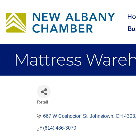
H
Bu
Mattress Wareh
Retail
Categories
667 W Coshocton St
Johnstown
OH
4303
(614) 486-3070