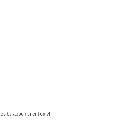
ces by appointment only!