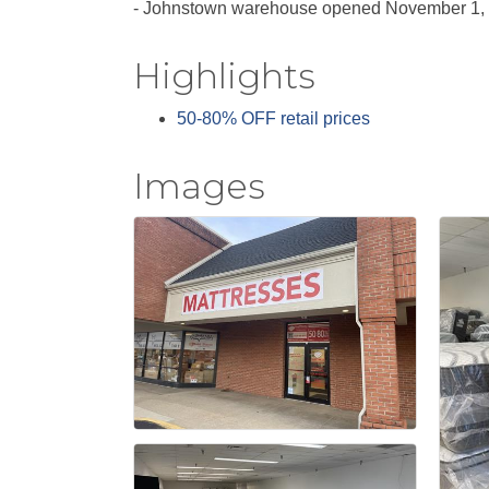
- Johnstown warehouse opened November 1,
Highlights
50-80% OFF retail prices
Images