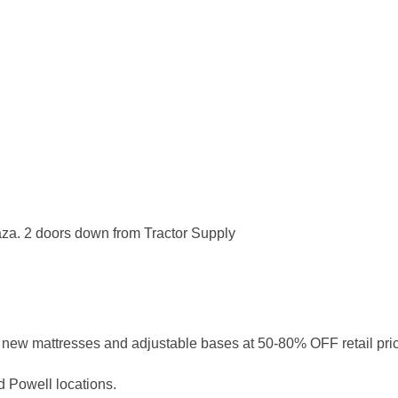
laza. 2 doors down from Tractor Supply
nd new mattresses and adjustable bases at 50-80% OFF retail pri
d Powell locations.