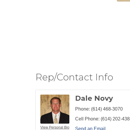
Rep/Contact Info
Dale Novy
Phone:
(614) 468-3070
Cell Phone:
(614) 202-43
View Personal Bio
Send an Email