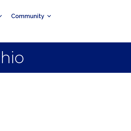
Community
hio