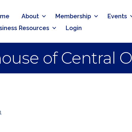
ome
About
Membership
Events
siness Resources
Login
ouse of Central O
1