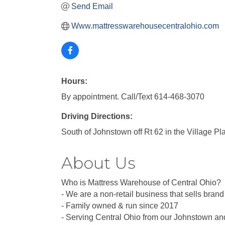
Send Email
Www.mattresswarehousecentralohio.com
Hours:
By appointment. Call/Text 614-468-3070
Driving Directions:
South of Johnstown off Rt 62 in the Village P
About Us
Who is Mattress Warehouse of Central Ohio?
- We are a non-retail business that sells bra
- Family owned & run since 2017
- Serving Central Ohio from our Johnstown an