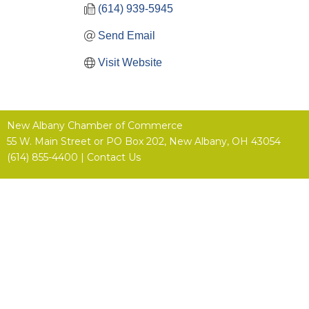
(614) 939-5945
Send Email
Visit Website
New Albany Chamber of Commerce
55 W. Main Street or
PO Box 202,
New Albany, OH 43054
(614) 855-4400 |
Contact Us