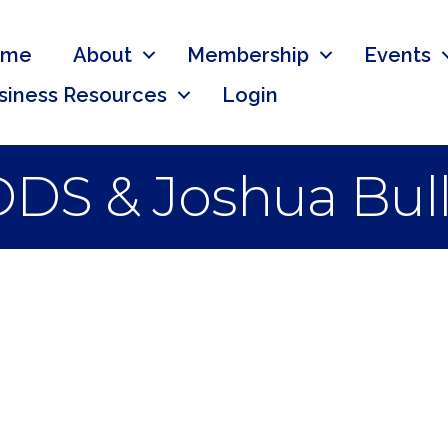
ome
About
Membership
Events
siness Resources
Login
 DDS & Joshua Bu