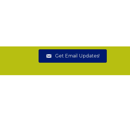
Get Email Updates!