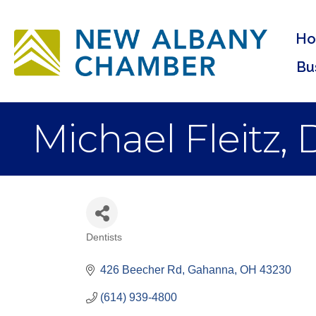
H
Bu
Michael Fleitz,
Dentists
Categories
426 Beecher Rd
Gahanna
OH
43230
(614) 939-4800