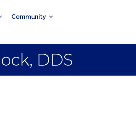
Community
llock, DDS