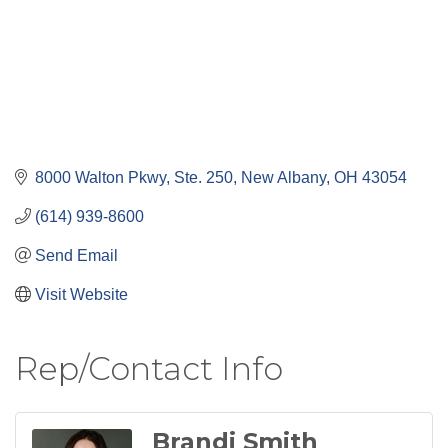
8000 Walton Pkwy, Ste. 250
New Albany
OH
43054
(614) 939-8600
Send Email
Visit Website
Rep/Contact Info
Brandi Smith