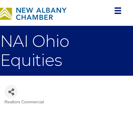
NAI Ohio
Equities
Realtors Commercial
Categories