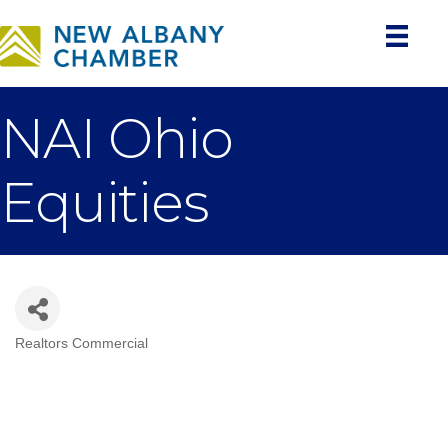
NAI Ohio
Equities
Realtors Commercial
Categories