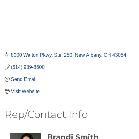
8000 Walton Pkwy, Ste. 250
New Albany
OH
43054
(614) 939-8600
Send Email
Visit Website
Rep/Contact Info
Brandi Smith