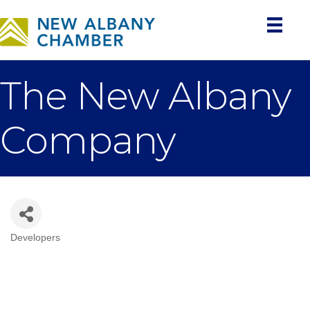
The New Albany
Company
Developers
Categories