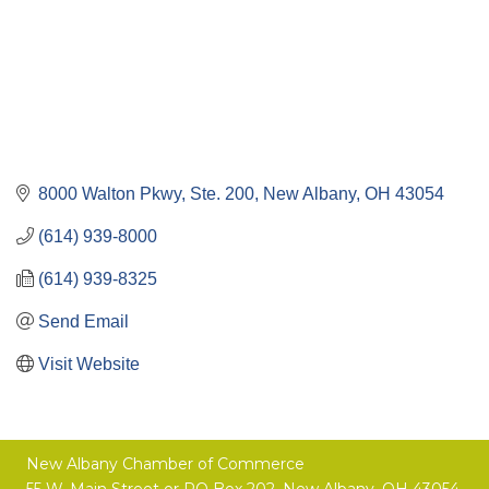
8000 Walton Pkwy, Ste. 200
New Albany
OH
43054
(614) 939-8000
(614) 939-8325
Send Email
Visit Website
New Albany Chamber of Commerce
55 W. Main Street or
PO Box 202,
New Albany, OH 43054