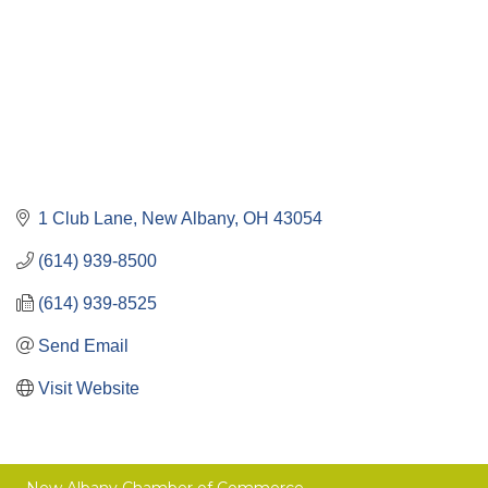
1 Club Lane
New Albany
OH
43054
(614) 939-8500
(614) 939-8525
Send Email
Visit Website
New Albany Chamber of Commerce